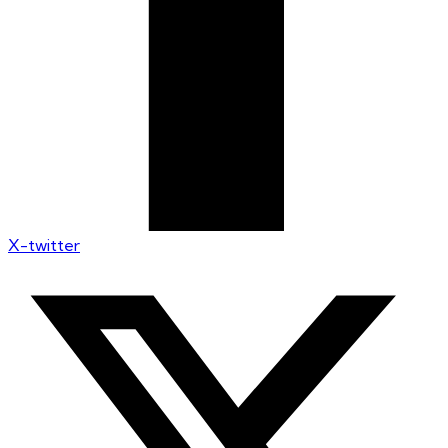
X-twitter