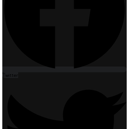
Twitter