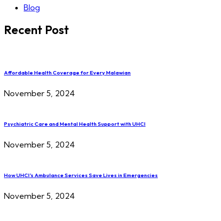
Blog
Recent Post
Affordable Health Coverage for Every Malawian
November 5, 2024
Psychiatric Care and Mental Health Support with UHCI
November 5, 2024
How UHCI’s Ambulance Services Save Lives in Emergencies
November 5, 2024