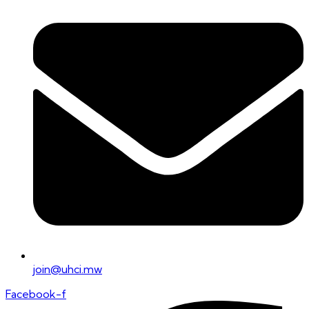
join@uhci.mw
Facebook-f