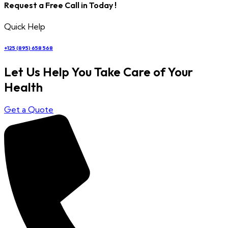
Request a Free Call in Today !
Quick Help
+125 (895) 658 568
Let Us Help You Take Care of Your
Health
Get a Quote