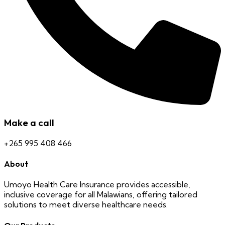
Make a call
+265 995 408 466
About
Umoyo Health Care Insurance provides accessible,
inclusive coverage for all Malawians, offering tailored
solutions to meet diverse healthcare needs.