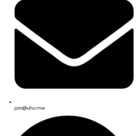
join@uhci.mw