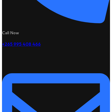
Call Now
+265 995 408 466