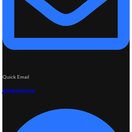
Quick Email
join@uhci.mw