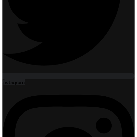
Instagram