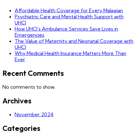
Affordable Health Coverage for Every Malawian
Psychiatric Care and Mental Health Support with
UHCI
How UHCI’s Ambulance Services Save Lives in
Emergencies
The Value of Maternity and Neonatal Coverage with
UHCI
Why Medical Health Insurance Matters More Than
Ever
Recent Comments
No comments to show.
Archives
November 2024
Categories