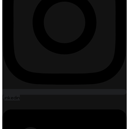
Linkedin