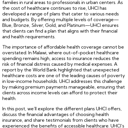
families in rural areas to professionals in urban centers. As
the cost of healthcare continues to rise, UHCI has
developed a range of plans that cater to various needs
and budgets. By offering multiple levels of coverage—
Blue, Bronze, Silver, Gold, and Platinum—UHCI ensures
that clients can find a plan that aligns with their financial
and health requirements.
The importance of affordable health coverage cannot be
overstated. In Malawi, where out-of-pocket healthcare
spending remains high, access to insurance reduces the
risk of financial distress caused by medical expenses. A
report by the World Bank highlighted that unexpected
healthcare costs are one of the leading causes of poverty
in low-income households. UHCI addresses this challenge
by making premium payments manageable, ensuring that
clients across income levels can afford to protect their
health.
In this post, we’ll explore the different plans UHCI offers,
discuss the financial advantages of choosing health
insurance, and share testimonials from clients who have
experienced the benefits of accessible healthcare. UHCI’s