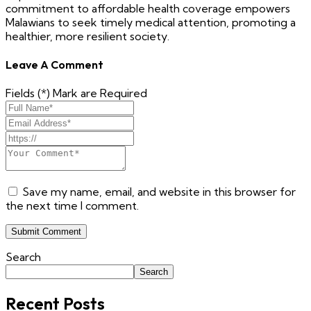
commitment to affordable health coverage empowers
Malawians to seek timely medical attention, promoting a
healthier, more resilient society.
Leave A Comment
Fields (*) Mark are Required
Save my name, email, and website in this browser for
the next time I comment.
Submit Comment
Search
Search
Recent Posts