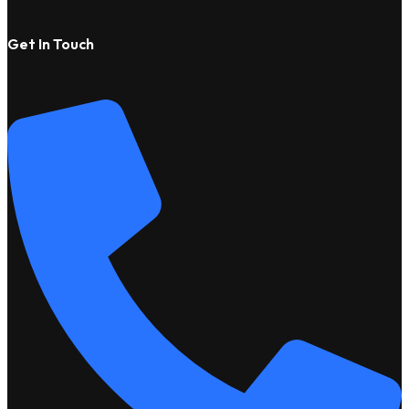
Get In Touch