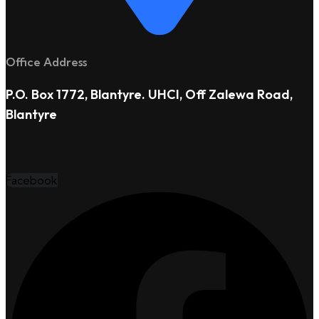
Office Address
P.O. Box 1772, Blantyre. UHCI, Off Zalewa Road,
Blantyre
Facebook