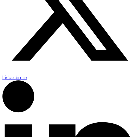
Linkedin-in