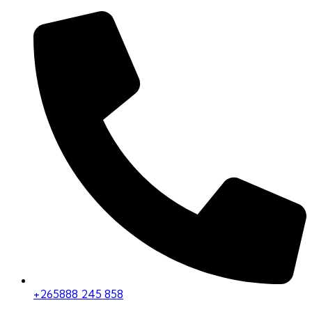
+265888 245 858