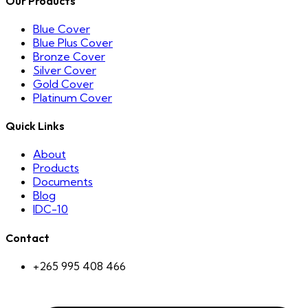
Our Products
Blue Cover
Blue Plus Cover
Bronze Cover
Silver Cover
Gold Cover
Platinum Cover
Quick Links
About
Products
Documents
Blog
IDC-10
Contact
+265 995 408 466