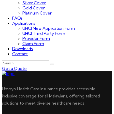
Silver Cover
Gold Cover
Platinum Cover
FAQs
Applications
UHCI New Application Form
UHCI Third Party Form
Provider Form
Claim Form
Downloads
Contact
Get a Quote
Umoyo Health Care Insurance provides accessible,
inclusive coverage for all Malawians, offering tailored
solutions to meet diverse healthcare needs