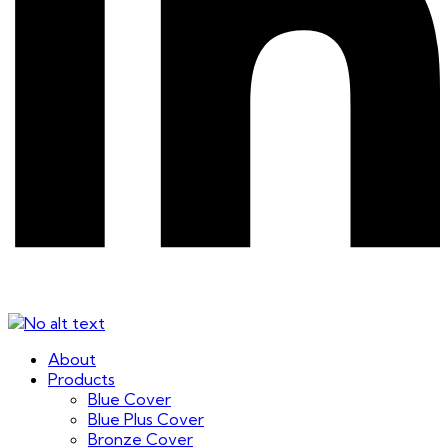
About
Products
Blue Cover
Blue Plus Cover
Bronze Cover