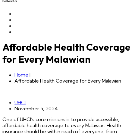
Follow Us
Affordable Health Coverage
for Every Malawian
Home
|
Affordable Health Coverage for Every Malawian
UHCI
November 5, 2024
One of UHCI’s core missions is to provide accessible,
affordable health coverage to every Malawian. Health
insurance should be within reach of everyone, from