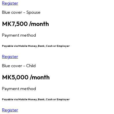
Register
Blue cover - Spouse
MK7,500
/month
Payment method
Payable via Mobile Money, Bank, Cash or Employer
Register
Blue cover - Child
MK5,000
/month
Payment method
Payable via Mobile Money, Bank, Cash or Employer
Register