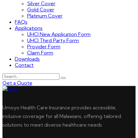
Silver Cover
Gold Cover
Platinum Cover
FAQs
Applications
UHCI New Application Form
UHCI Third Party Form
Provider Form
Claim Form
Downloads
Contact
Get a Quote
Umoyo Health Care Insurance provides accessible,
inclusive coverage for all Malawians, offering tailored
solutions to meet diverse healthcare needs