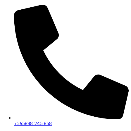
+265888 245 858