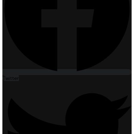
Twitter