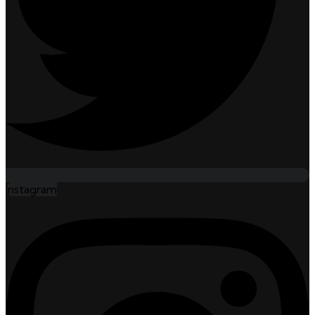
Instagram