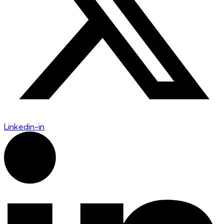
Linkedin-in