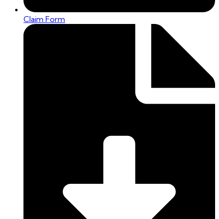
Claim Form