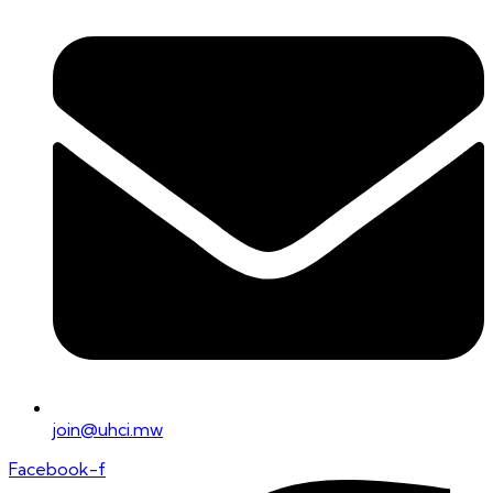
join@uhci.mw
Facebook-f