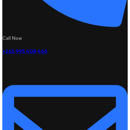
Call Now
+265 995 408 466