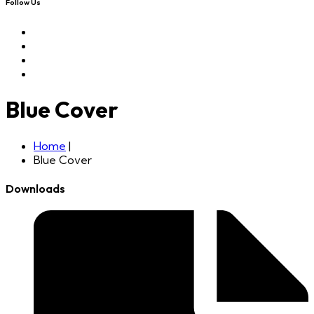
Follow Us
Blue Cover
Home
|
Blue Cover
Downloads