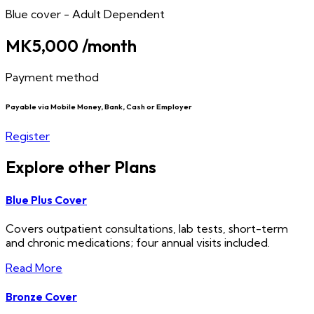
Blue cover - Adult Dependent
MK5,000
/month
Payment method
Payable via Mobile Money, Bank, Cash or Employer
Register
Explore other Plans
Blue Plus Cover
Covers outpatient consultations, lab tests, short-term
and chronic medications; four annual visits included.
Read More
Bronze Cover