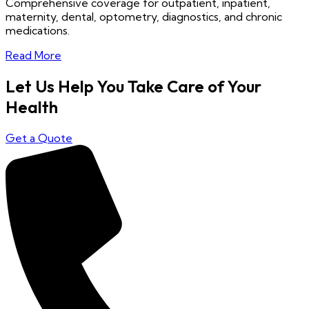
Comprehensive coverage for outpatient, inpatient,
maternity, dental, optometry, diagnostics, and chronic
medications.
Read More
Let Us Help You Take Care of Your
Health
Get a Quote