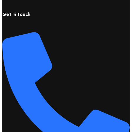
Get In Touch