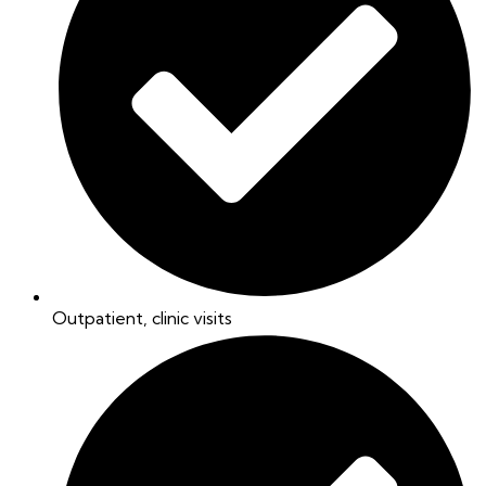
Outpatient, clinic visits