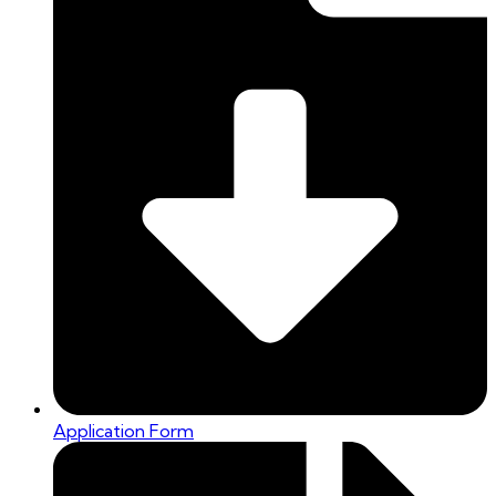
Application Form