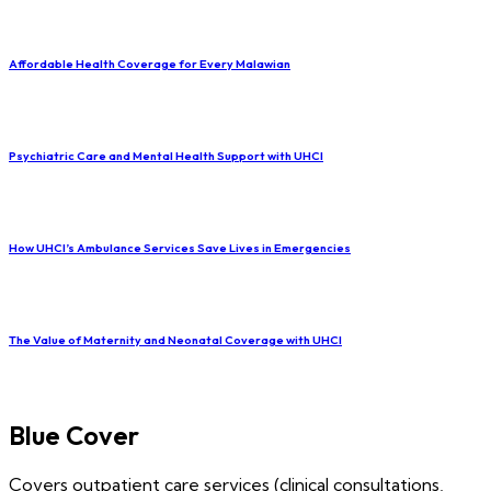
Affordable Health Coverage for Every Malawian
Psychiatric Care and Mental Health Support with UHCI
How UHCI’s Ambulance Services Save Lives in Emergencies
The Value of Maternity and Neonatal Coverage with UHCI
Blue Cover
Covers outpatient care services (clinical consultations,