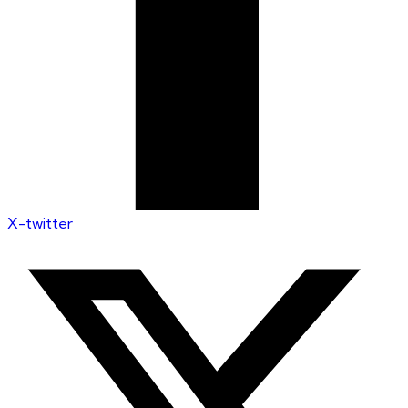
X-twitter