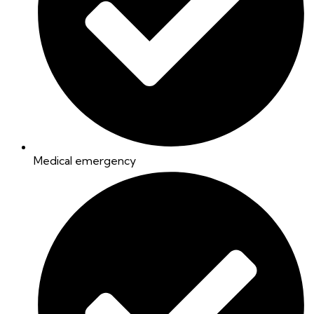
Medical emergency