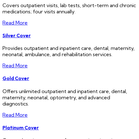
Covers outpatient visits, lab tests, short-term and chronic
medications; four visits annually.
Read More
Silver Cover
Provides outpatient and inpatient care, dental, maternity,
neonatal, ambulance, and rehabilitation services.
Read More
Gold Cover
Offers unlimited outpatient and inpatient care, dental,
maternity, neonatal, optometry, and advanced
diagnostics.
Read More
Platinum Cover