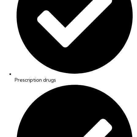
Prescription drugs