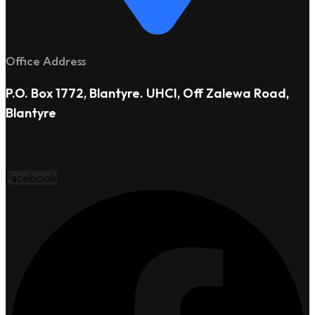
Office Address
P.O. Box 1772, Blantyre. UHCI, Off Zalewa Road,
Blantyre
Facebook