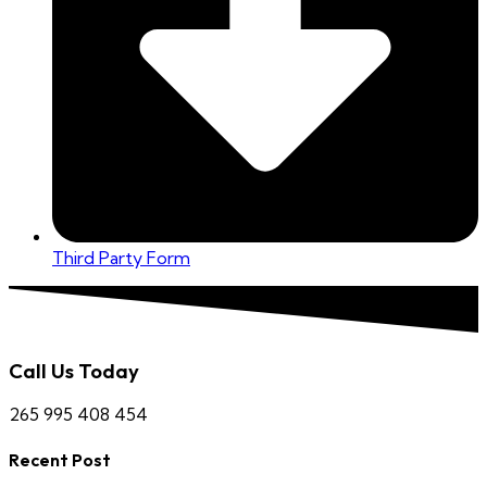
Third Party Form
Call Us Today
265 995 408 454
Recent Post