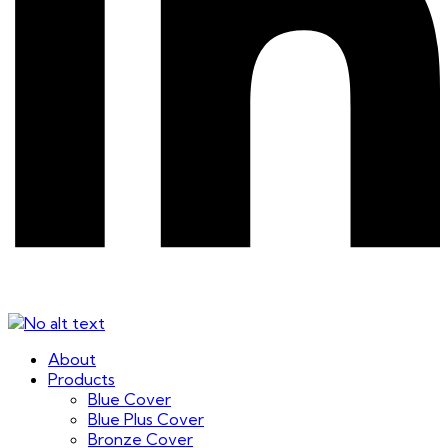
About
Products
Blue Cover
Blue Plus Cover
Bronze Cover