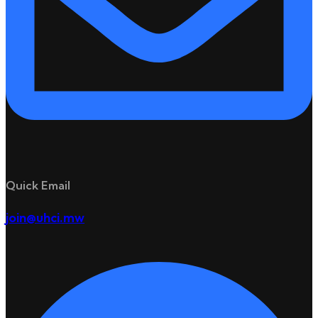
Quick Email
join@uhci.mw