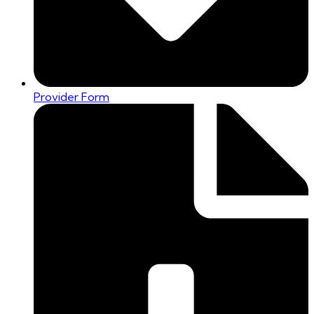
Provider Form