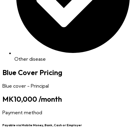
Other disease
Blue Cover Pricing
Blue cover - Principal
MK10,000
/month
Payment method
Payable via Mobile Money, Bank, Cash or Employer