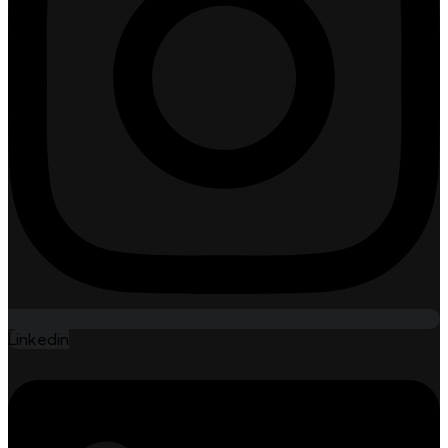
Linkedin