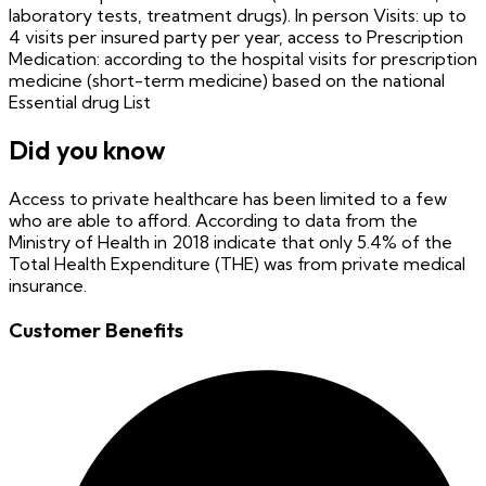
laboratory tests, treatment drugs). In person Visits: up to
4 visits per insured party per year, access to Prescription
Medication: according to the hospital visits for prescription
medicine (short-term medicine) based on the national
Essential drug List
Did you know
Access to private healthcare has been limited to a few
who are able to afford. According to data from the
Ministry of Health in 2018 indicate that only 5.4% of the
Total Health Expenditure (THE) was from private medical
insurance.
Customer Benefits